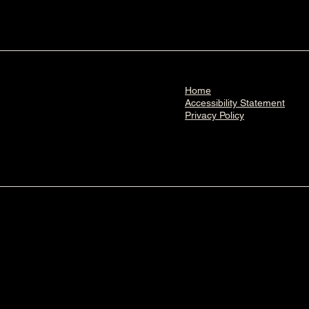
Home
Accessibility Statement​
Privacy Policy