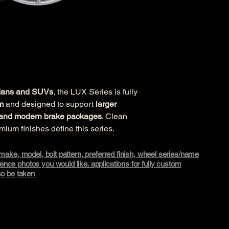
edans and SUVs
, the LUX Series is fully 
m
 and designed to support 
larger 
s, and modern brake packages
. Clean 
emium finishes define this series.
, make, model, bolt pattern, preferred finish, wheel series/name
nce photos you would like. applications for fully custom
lso be taken