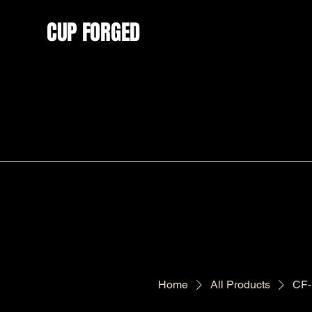
CUP FORGED
Home
All Products
CF-