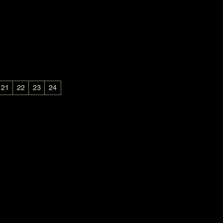
21
22
23
24