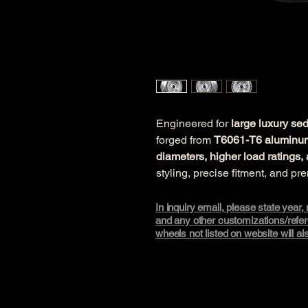
Engineered for 
large luxury s
forged from 
T6061-T6 aluminu
diameters, higher load rating
styling, precise fitment, and pr
In inquiry email, please state year
and any other customizations/refere
wheels not listed on website will a