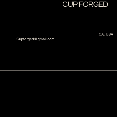
CUP FORGED
CA, USA
Cupforged@gmail.com