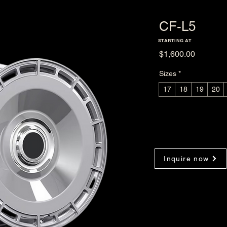
CF-L5
STARTING AT
Price
$1,600.00
Sizes
*
17
18
19
20
Inquire now