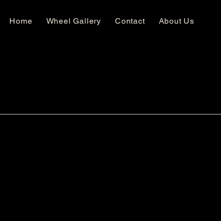
Home
Wheel Gallery
Contact
About Us